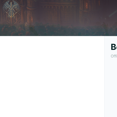
B
Off