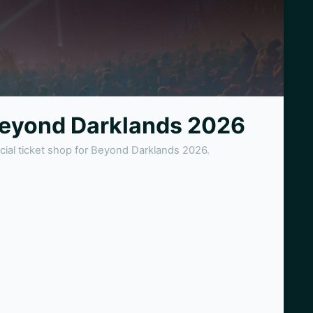
eyond Darklands 2026
icial ticket shop for Beyond Darklands 2026.