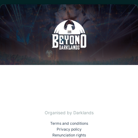
Organised by Darklands
Terms and conditions
Privacy policy
Renunciation rights