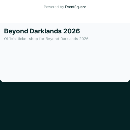
Powered by
EventSquare
Beyond Darklands 2026
Official ticket shop for Beyond Darklands 2026.