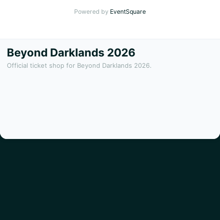
Powered by
EventSquare
Beyond Darklands 2026
Official ticket shop for Beyond Darklands 2026.