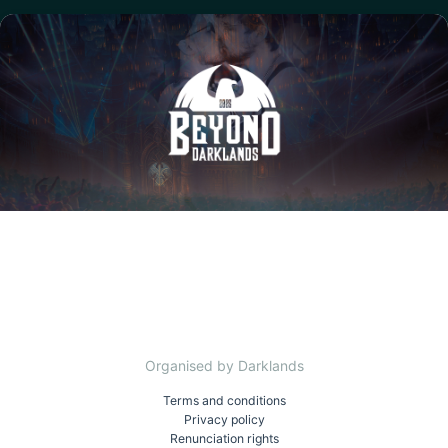
Organised by Darklands
Terms and conditions
Privacy policy
Renunciation rights