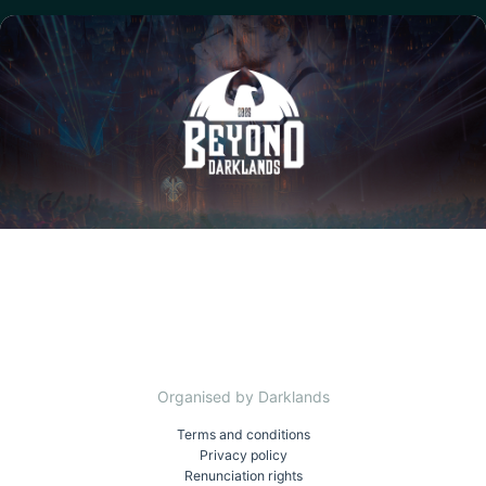
Organised by Darklands
Terms and conditions
Privacy policy
Renunciation rights