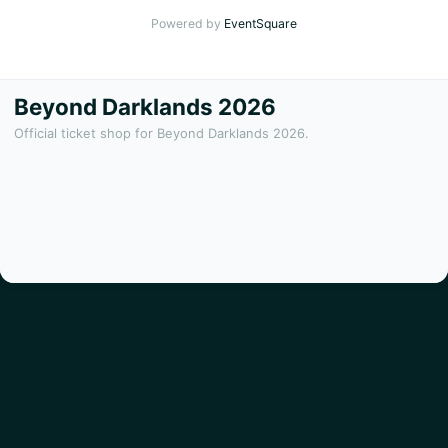
Powered by
EventSquare
Beyond Darklands 2026
Official ticket shop for Beyond Darklands 2026.